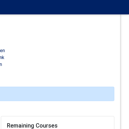
den
ink
n
Remaining Courses