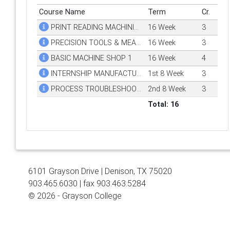
Course Name
Term
Cr.
PRINT READING MACHINING TRADES
16 Week
3
PRECISION TOOLS & MEASUREMENT
16 Week
3
BASIC MACHINE SHOP 1
16 Week
4
INTERNSHIP MANUFACTURING TECH
1st 8 Week
3
PROCESS TROUBLESHOOTING
2nd 8 Week
3
Total: 16
6101 Grayson Drive | Denison, TX 75020
903.465.6030 | fax 903.463.5284
© 2026 - Grayson College