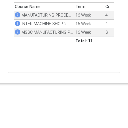
Course Name
Term
Cr.
MANUFACTURING PROCESSES
16 Week
4
INTER MACHINE SHOP 2
16 Week
4
MSSC MANUFACTURING PROC & PROD
16 Week
3
Total: 11