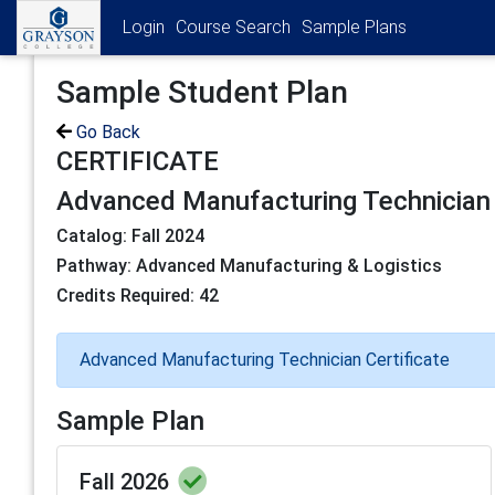
Login
Course Search
Sample Plans
Sample Student Plan
Go Back
CERTIFICATE
Advanced Manufacturing Technician 
Catalog: Fall 2024
Pathway: Advanced Manufacturing & Logistics
Credits Required: 42
Advanced Manufacturing Technician Certificate
Sample Plan
Fall 2026