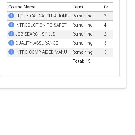
Course Name
Term
Cr.
TECHNICAL CALCULATIONS
Remaining
3
INTRODUCTION TO SAFETY & HEALTH
Remaining
4
JOB SEARCH SKILLS
Remaining
2
QUALITY ASSURANCE
Remaining
3
INTRO COMP-AIDED MANUFACTURING
Remaining
3
Total: 15