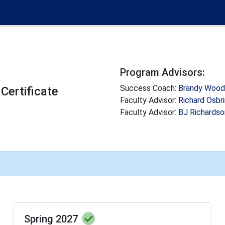
Program Advisors:
Success Coach:
Brandy Woo
Certificate
Faculty Advisor:
Richard Osbr
Faculty Advisor:
BJ Richardso
Spring 2027