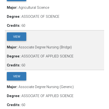
Major:
Agricultural Science
Degree:
ASSOCIATE OF SCIENCE
Credits:
60
VIEW
Major:
Associate Degree Nursing (Bridge)
Degree:
ASSOCIATE OF APPLIED SCIENCE
Credits:
60
VIEW
Major:
Associate Degree Nursing (Generic)
Degree:
ASSOCIATE OF APPLIED SCIENCE
Credits:
60