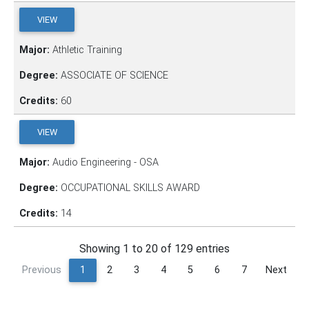
VIEW
Major:
Athletic Training
Degree:
ASSOCIATE OF SCIENCE
Credits:
60
VIEW
Major:
Audio Engineering - OSA
Degree:
OCCUPATIONAL SKILLS AWARD
Credits:
14
Showing 1 to 20 of 129 entries
Previous
1
2
3
4
5
6
7
Next