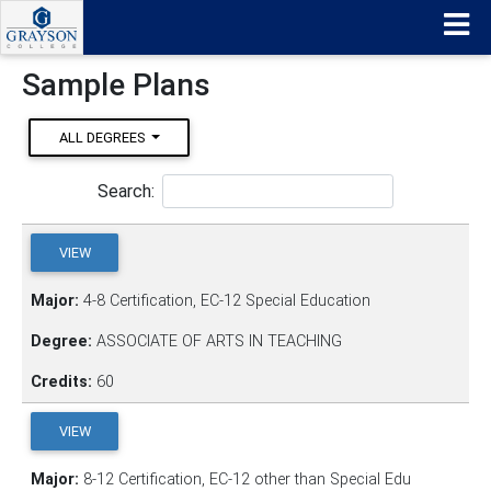
Sample Plans
ALL DEGREES
Search:
VIEW
Major:
4-8 Certification, EC-12 Special Education
Degree:
ASSOCIATE OF ARTS IN TEACHING
Credits:
60
VIEW
Major:
8-12 Certification, EC-12 other than Special Edu