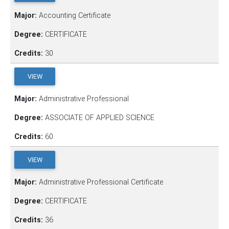
Major:
Accounting Certificate
Degree:
CERTIFICATE
Credits:
30
VIEW
Major:
Administrative Professional
Degree:
ASSOCIATE OF APPLIED SCIENCE
Credits:
60
VIEW
Major:
Administrative Professional Certificate
Degree:
CERTIFICATE
Credits:
36