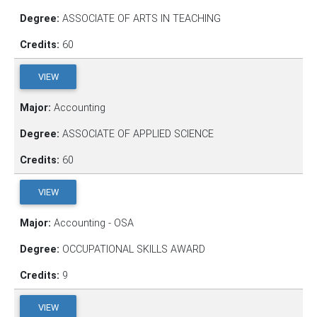
Degree:
ASSOCIATE OF ARTS IN TEACHING
Credits:
60
VIEW
Major:
Accounting
Degree:
ASSOCIATE OF APPLIED SCIENCE
Credits:
60
VIEW
Major:
Accounting - OSA
Degree:
OCCUPATIONAL SKILLS AWARD
Credits:
9
VIEW