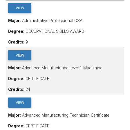
VIEW
Major:
Administrative Professional OSA
Degree:
OCCUPATIONAL SKILLS AWARD
Credits:
9
VIEW
Major:
Advanced Manufacturing Level 1 Machining
Degree:
CERTIFICATE
Credits:
24
VIEW
Major:
Advanced Manufacturing Technician Certificate
Degree:
CERTIFICATE