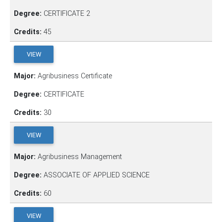
Degree:
CERTIFICATE 2
Credits:
45
VIEW
Major:
Agribusiness Certificate
Degree:
CERTIFICATE
Credits:
30
VIEW
Major:
Agribusiness Management
Degree:
ASSOCIATE OF APPLIED SCIENCE
Credits:
60
VIEW