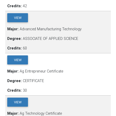
Credits:
42
VIEW
Major:
Advanced Manufacturing Technology
Degree:
ASSOCIATE OF APPLIED SCIENCE
Credits:
60
VIEW
Major:
Ag Entrepreneur Certificate
Degree:
CERTIFICATE
Credits:
30
VIEW
Major:
Ag Technology Certificate