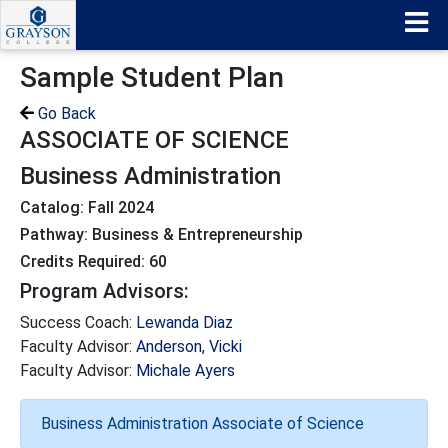
Sample Student Plan
Go Back
ASSOCIATE OF SCIENCE
Business Administration
Catalog: Fall 2024
Pathway: Business & Entrepreneurship
Credits Required: 60
Program Advisors:
Success Coach:
Lewanda Diaz
Faculty Advisor:
Anderson, Vicki
Faculty Advisor:
Michale Ayers
Business Administration Associate of Science