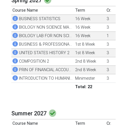
Spring 2027
Course Name
Term
Cr.
BUSINESS STATISTICS
16 Week
3
BIOLOGY NON SCIENCE MAJORS 1
16 Week
3
BIOLOGY LAB FOR NON SCI MAJORS 1
16 Week
1
BUSINESS & PROFESSIONAL COMMUNICATION
1st 8 Week
3
UNITED STATES HISTORY 2
1st 8 Week
3
COMPOSITION 2
2nd 8 Week
3
PRIN OF FINANCIAL ACCOUNTING
2nd 8 Week
3
INTRODUCTION TO HUMANITIES 1
Minimester
3
Total: 22
Summer 2027
Course Name
Term
Cr.