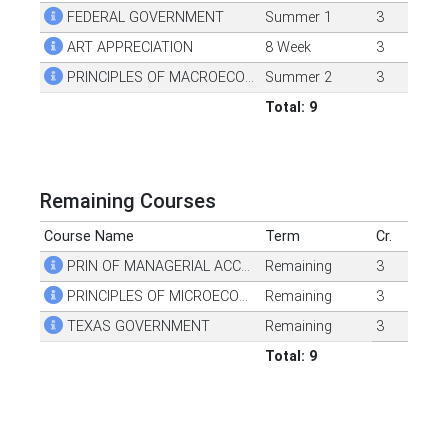
FEDERAL GOVERNMENT
Summer 1
3
ART APPRECIATION
8 Week
3
PRINCIPLES OF MACROECONOMICS
Summer 2
3
Total: 9
Remaining Courses
Course Name
Term
Cr.
PRIN OF MANAGERIAL ACCOUNTING
Remaining
3
PRINCIPLES OF MICROECONOMICS
Remaining
3
TEXAS GOVERNMENT
Remaining
3
Total: 9