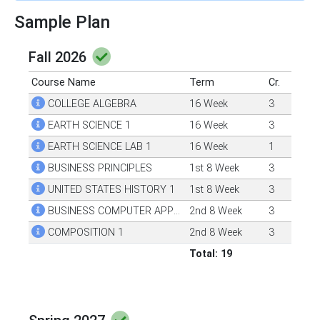
Sample Plan
Fall 2026
Course Name
Term
Cr.
COLLEGE ALGEBRA
16 Week
3
EARTH SCIENCE 1
16 Week
3
EARTH SCIENCE LAB 1
16 Week
1
BUSINESS PRINCIPLES
1st 8 Week
3
UNITED STATES HISTORY 1
1st 8 Week
3
BUSINESS COMPUTER APPLICATIONS
2nd 8 Week
3
COMPOSITION 1
2nd 8 Week
3
Total: 19