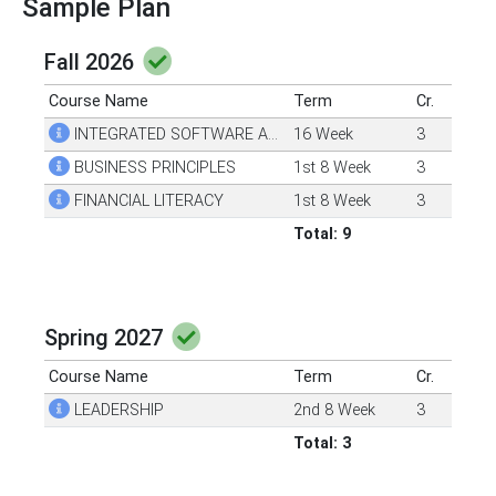
Sample Plan
Fall 2026
Course Name
Term
Cr.
INTEGRATED SOFTWARE APPS 1
16 Week
3
BUSINESS PRINCIPLES
1st 8 Week
3
FINANCIAL LITERACY
1st 8 Week
3
Total: 9
Spring 2027
Course Name
Term
Cr.
LEADERSHIP
2nd 8 Week
3
Total: 3