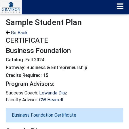
Sample Student Plan
Go Back
CERTIFICATE
Business Foundation
Catalog: Fall 2024
Pathway: Business & Entrepreneurship
Credits Required: 15
Program Advisors:
Success Coach:
Lewanda Diaz
Faculty Advisor:
CW Hearrell
Business Foundation Certificate