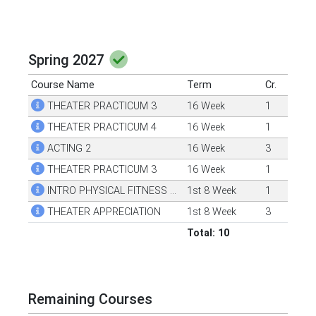
Spring 2027
Course Name
Term
Cr.
THEATER PRACTICUM 3
16 Week
1
THEATER PRACTICUM 4
16 Week
1
ACTING 2
16 Week
3
THEATER PRACTICUM 3
16 Week
1
INTRO PHYSICAL FITNESS & WELLNESS
1st 8 Week
1
THEATER APPRECIATION
1st 8 Week
3
Total: 10
Remaining Courses