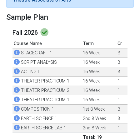
Sample Plan
Fall 2026
Course Name
Term
Cr.
STAGECRAFT 1
16 Week
3
SCRIPT ANALYSIS
16 Week
3
ACTING I
16 Week
3
THEATER PRACTICUM 1
16 Week
1
THEATER PRACTICUM 2
16 Week
1
THEATER PRACTICUM 1
16 Week
1
COMPOSITION 1
1st 8 Week
3
EARTH SCIENCE 1
2nd 8 Week
3
EARTH SCIENCE LAB 1
2nd 8 Week
1
Total: 19