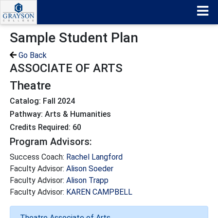
Sample Student Plan
Go Back
ASSOCIATE OF ARTS
Theatre
Catalog: Fall 2024
Pathway: Arts & Humanities
Credits Required: 60
Program Advisors:
Success Coach:
Rachel Langford
Faculty Advisor:
Alison Soeder
Faculty Advisor:
Alison Trapp
Faculty Advisor:
KAREN CAMPBELL
Theatre Associate of Arts