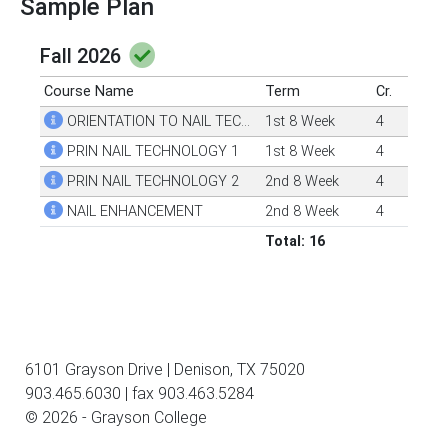
Sample Plan
Fall 2026
Course Name
Term
Cr.
ORIENTATION TO NAIL TECHNOLOGY
1st 8 Week
4
PRIN NAIL TECHNOLOGY 1
1st 8 Week
4
PRIN NAIL TECHNOLOGY 2
2nd 8 Week
4
NAIL ENHANCEMENT
2nd 8 Week
4
Total: 16
6101 Grayson Drive | Denison, TX 75020
903.465.6030 | fax 903.463.5284
© 2026 - Grayson College