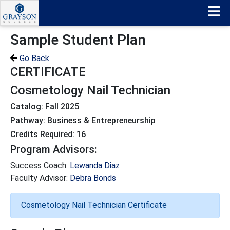
Sample Student Plan
Go Back
CERTIFICATE
Cosmetology Nail Technician
Catalog: Fall 2025
Pathway: Business & Entrepreneurship
Credits Required: 16
Program Advisors:
Success Coach:
Lewanda Diaz
Faculty Advisor:
Debra Bonds
Cosmetology Nail Technician Certificate