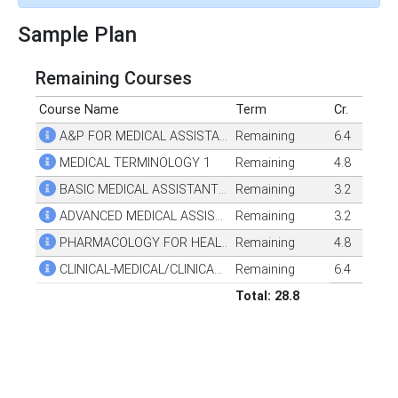
Sample Plan
Remaining Courses
Course Name
Term
Cr.
A&P FOR MEDICAL ASSISTANTS
Remaining
6.4
MEDICAL TERMINOLOGY 1
Remaining
4.8
BASIC MEDICAL ASSISTANT TECHNOLOGY
Remaining
3.2
ADVANCED MEDICAL ASSISTANT TECHNOLOGY
Remaining
3.2
PHARMACOLOGY FOR HEALTH PROFESSIONALS
Remaining
4.8
CLINICAL-MEDICAL/CLINICAL ASSISTANT
Remaining
6.4
Total: 28.8