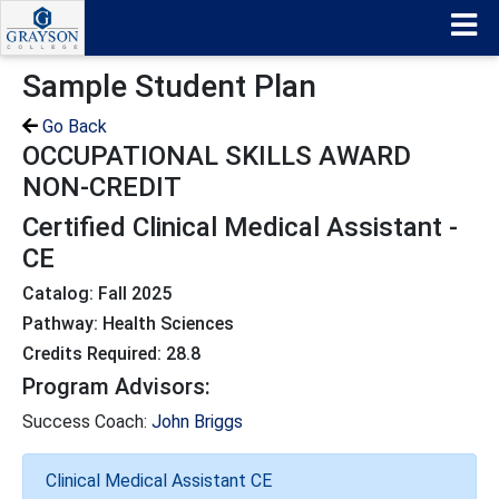
Sample Student Plan
Go Back
OCCUPATIONAL SKILLS AWARD
NON-CREDIT
Certified Clinical Medical Assistant -
CE
Catalog: Fall 2025
Pathway: Health Sciences
Credits Required: 28.8
Program Advisors:
Success Coach:
John Briggs
Clinical Medical Assistant CE