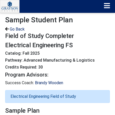
Sample Student Plan
Go Back
Field of Study Completer
Electrical Engineering FS
Catalog: Fall 2025
Pathway: Advanced Manufacturing & Logistics
Credits Required: 30
Program Advisors:
Success Coach:
Brandy Wooden
Electrical Engineering Field of Study
Sample Plan