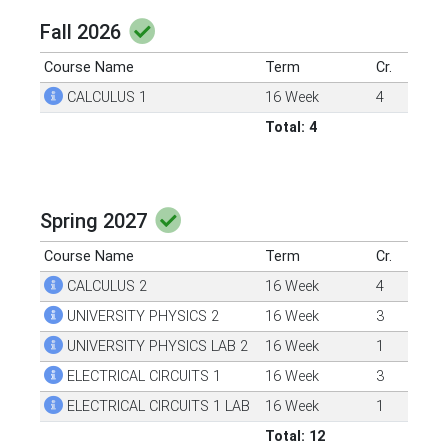
Fall 2026
Course Name
Term
Cr.
CALCULUS 1
16 Week
4
Total: 4
Spring 2027
Course Name
Term
Cr.
CALCULUS 2
16 Week
4
UNIVERSITY PHYSICS 2
16 Week
3
UNIVERSITY PHYSICS LAB 2
16 Week
1
ELECTRICAL CIRCUITS 1
16 Week
3
ELECTRICAL CIRCUITS 1 LAB
16 Week
1
Total: 12