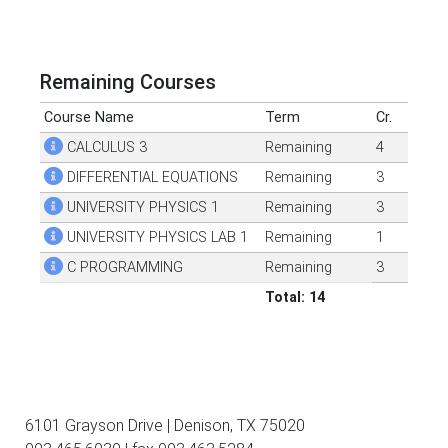
Remaining Courses
Course Name
Term
Cr.
CALCULUS 3
Remaining
4
DIFFERENTIAL EQUATIONS
Remaining
3
UNIVERSITY PHYSICS 1
Remaining
3
UNIVERSITY PHYSICS LAB 1
Remaining
1
C PROGRAMMING
Remaining
3
Total: 14
6101 Grayson Drive | Denison, TX 75020