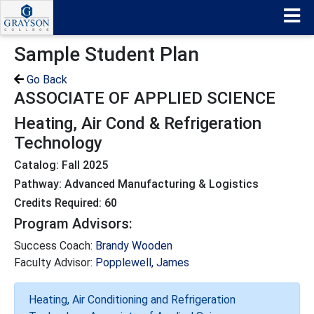
Sample Student Plan
Go Back
ASSOCIATE OF APPLIED SCIENCE
Heating, Air Cond & Refrigeration
Technology
Catalog: Fall 2025
Pathway: Advanced Manufacturing & Logistics
Credits Required: 60
Program Advisors:
Success Coach:
Brandy Wooden
Faculty Advisor:
Popplewell, James
Heating, Air Conditioning and Refrigeration