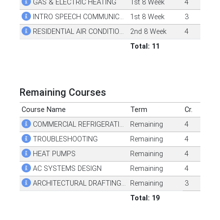
GAS & ELECTRIC HEATING
1st 8 Week
4
INTRO SPEECH COMMUNICATION
1st 8 Week
3
RESIDENTIAL AIR CONDITIONING
2nd 8 Week
4
Total: 11
Remaining Courses
Course Name
Term
Cr.
COMMERCIAL REFRIGERATION
Remaining
4
TROUBLESHOOTING
Remaining
4
HEAT PUMPS
Remaining
4
AC SYSTEMS DESIGN
Remaining
4
ARCHITECTURAL DRAFTING RESIDENTIAL
Remaining
3
Total: 19