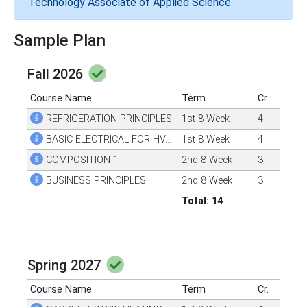
Technology Associate of Applied Science
Sample Plan
Fall 2026
Course Name
Term
Cr.
REFRIGERATION PRINCIPLES
1st 8 Week
4
BASIC ELECTRICAL FOR HVAC
1st 8 Week
4
COMPOSITION 1
2nd 8 Week
3
BUSINESS PRINCIPLES
2nd 8 Week
3
Total: 14
Spring 2027
Course Name
Term
Cr.