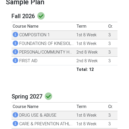
Sample Plan
Fall 2026
Course Name
Term
Cr.
COMPOSITION 1
1st 8 Week
3
FOUNDATIONS OF KINESIOLOGY
1st 8 Week
3
PERSONAL/COMMUNITY HEALTH
2nd 8 Week
3
FIRST AID
2nd 8 Week
3
Total: 12
Spring 2027
Course Name
Term
Cr.
DRUG USE & ABUSE
1st 8 Week
3
CARE & PREVENTION ATHLETIC INJURIES
1st 8 Week
3