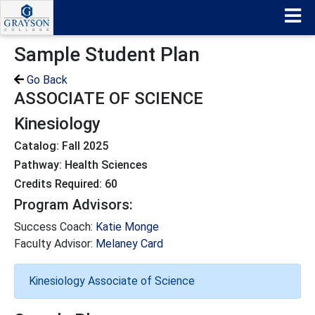
Sample Student Plan
Go Back
ASSOCIATE OF SCIENCE
Kinesiology
Catalog: Fall 2025
Pathway: Health Sciences
Credits Required: 60
Program Advisors:
Success Coach:
Katie Monge
Faculty Advisor:
Melaney Card
Kinesiology Associate of Science