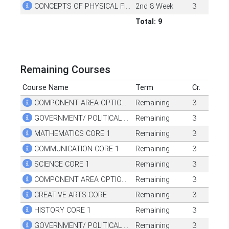
CONCEPTS OF PHYSICAL FITNESS
2nd 8 Week
3
Total: 9
Remaining Courses
Course Name
Term
Cr.
COMPONENT AREA OPTION CORE 1
Remaining
3
GOVERNMENT/ POLITICAL SCIENCE CORE 1
Remaining
3
MATHEMATICS CORE 1
Remaining
3
COMMUNICATION CORE 1
Remaining
3
SCIENCE CORE 1
Remaining
3
COMPONENT AREA OPTION CORE 2
Remaining
3
CREATIVE ARTS CORE
Remaining
3
HISTORY CORE 1
Remaining
3
GOVERNMENT/ POLITICAL SCIENCE CORE 2
Remaining
3