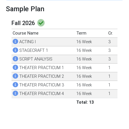
Sample Plan
Fall 2026
Course Name
Term
Cr.
ACTING I
16 Week
3
STAGECRAFT 1
16 Week
3
SCRIPT ANALYSIS
16 Week
3
THEATER PRACTICUM 1
16 Week
1
THEATER PRACTICUM 2
16 Week
1
THEATER PRACTICUM 3
16 Week
1
THEATER PRACTICUM 4
16 Week
1
Total: 13