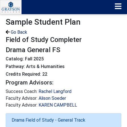
Sample Student Plan
Go Back
Field of Study Completer
Drama General FS
Catalog: Fall 2025
Pathway: Arts & Humanities
Credits Required: 22
Program Advisors:
Success Coach:
Rachel Langford
Faculty Advisor:
Alison Soeder
Faculty Advisor:
KAREN CAMPBELL
Drama Field of Study - General Track