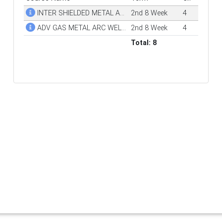
INTER SHIELDED METAL ARC WELDING (SMAW)
2nd 8 Week
4
ADV GAS METAL ARC WELDING (GMAW)
2nd 8 Week
4
Total: 8