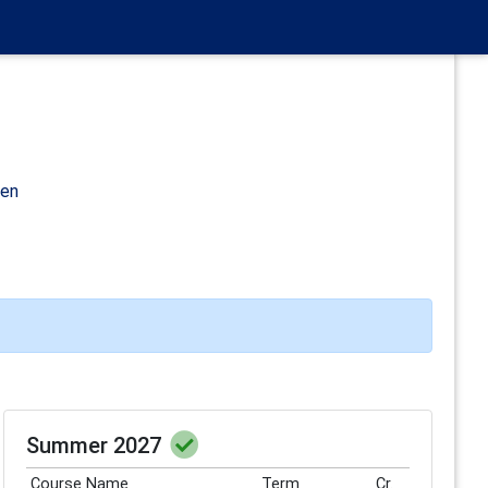
den
Summer 2027
Course Name
Term
Cr.