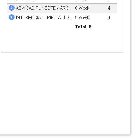
ADV GAS TUNGSTEN ARC WELDING (GTAW)
8 Week
4
INTERMEDIATE PIPE WELDING
8 Week
4
Total: 8