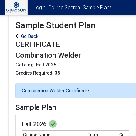
Login
Course Search
Sample Plans
Sample Student Plan
Go Back
CERTIFICATE
Combination Welder
Catalog: Fall 2025
Credits Required: 35
Combination Welder Certificate
Sample Plan
Fall 2026
Course Name
Term
Cr.