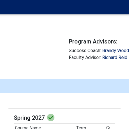
Program Advisors:
Success Coach:
Brandy Woo
Faculty Advisor:
Richard Reid
Spring 2027
Course Name
Term
Cr.