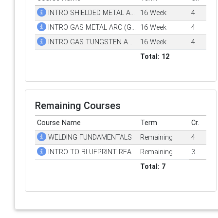
INTRO SHIELDED METAL ARC WELDING (SMAW)
16 Week
4
INTRO GAS METAL ARC (GMAW) WELDING
16 Week
4
INTRO GAS TUNGSTEN ARC (GTAW) WELDING
16 Week
4
Total: 12
Remaining Courses
Course Name
Term
Cr.
WELDING FUNDAMENTALS
Remaining
4
INTRO TO BLUEPRINT READING FOR WELDERS
Remaining
3
Total: 7