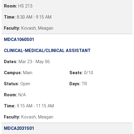
Room:
HS 213
Time:
8:30 AM - 9:15 AM
Faculty:
Kovash, Meagan
MDCA1060S01
CLINICAL-MEDICAL/CLINICAL ASSISTANT
Dates:
Mar 23 - May 06
Campus:
Main
Seats:
0/10
Status:
Open
Days:
TR
Room:
N/A
Time:
9:15 AM - 11:15 AM
Faculty:
Kovash, Meagan
MDCA2031S01