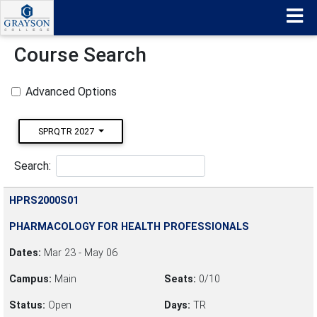
Course Search
Advanced Options
SPRQTR 2027
Search:
HPRS2000S01
PHARMACOLOGY FOR HEALTH PROFESSIONALS
Dates:
Mar 23 - May 06
Campus:
Main
Seats:
0/10
Status:
Open
Days:
TR