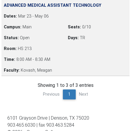
ADVANCED MEDICAL ASSISTANT TECHNOLOGY
Dates:
Mar 23 - May 06
Campus:
Main
Seats:
0/10
Status:
Open
Days:
TR
Room:
HS 213
Time:
8:00 AM - 8:30 AM
Faculty:
Kovash, Meagan
Showing 1 to 3 of 3 entries
Previous
1
Next
6101 Grayson Drive | Denison, TX 75020
903.465.6030 | fax 903.463.5284